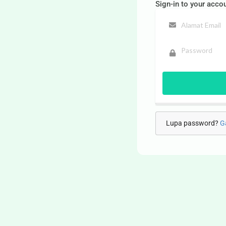
Sign-in to your acco
Lupa password?
G