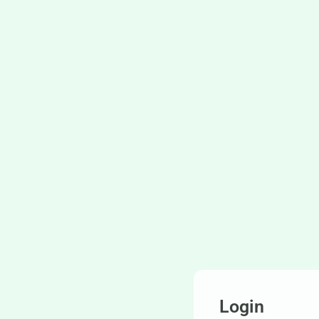
Login