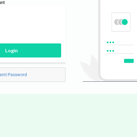
unt
Login
anti Password